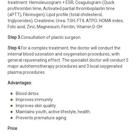
treatment. Hemoleucogram + ESR; Coagulogram (Quick
prothrombin time, Activated partial thromboplastin time
(aPTT), Fibrinogen); Lipid profile (total cholesterol,
triglycerides); Creatinine; Urea; TSH; FT4; ATPO; HOMA index;
Folic acid; Zinc; Magnesium; Ferritin; Vitamin D-OH
Step 3.
Consultation of plastic surgeon.
Step 4.
For a complex treatment, the doctor will conduct the
internal blood ozonation and oxygenation procedures, with
general rejuvenating effect. The specialist doctor will conduct 5
major autohemotherapy procedures and 3 local oxygenated
plasma procedures.
Advantages:
Blood detox.
Improves immunity.
Improves skin quality.
Maintains youth, active lifestyle, health.
Prevents premature aging.
Price