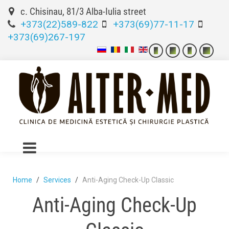
c. Chisinau, 81/3 Alba-Iulia street
+373(22)589-822
+373(69)77-11-17
+373(69)267-197
Home
Services
Anti-Aging Check-Up Classic
Anti-Aging Check-Up