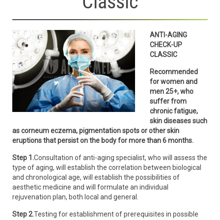
Classic
ANTI-AGING
CHECK-UP
CLASSIC
Recommended
for women and
men 25+, who
suffer from
chronic fatigue,
skin diseases such
as corneum eczema, pigmentation spots or other skin
eruptions that persist on the body for more than 6 months.
Step 1.
Consultation of anti-aging specialist, who will assess the
type of aging, will establish the correlation between biological
and chronological age, will establish the possibilities of
aesthetic medicine and will formulate an individual
rejuvenation plan, both local and general.
Step 2.
Testing for establishment of prerequisites in possible