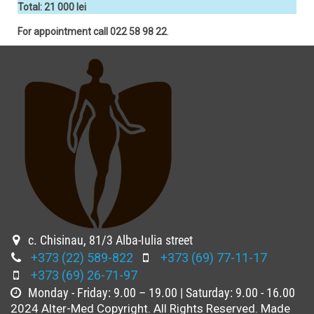
Total: 21 000 lei
For appointment call 022 58 98 22
.
c. Chisinau, 81/3 Alba-Iulia street
+373 (22) 589-822
+373 (69) 77-11-17
+373 (69) 26-71-97
Monday - Friday: 9.00 – 19.00 | Saturday: 9.00 - 16.00
2024 Alter-Med Copyright. All Rights Reserved. Made